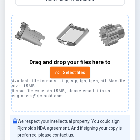
Drag and drop your files here to
Select files
Available file formats: step, stp, igs, iges, stl. Max file
size: 15MB.
If your file exceeds 15MB, please email it to us:
engineers@
rjcmold
.com.
We respect your intellectual property. You could sign
Rjcmold
's NDA agreement. And if signing your copy is
preferred, please contact us.