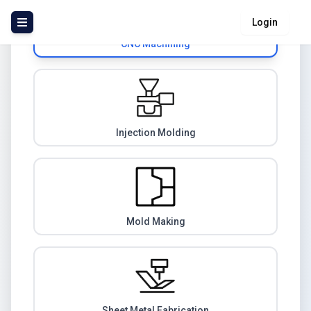
Login
CNC Machining
Injection Molding
Mold Making
Sheet Metal Fabrication